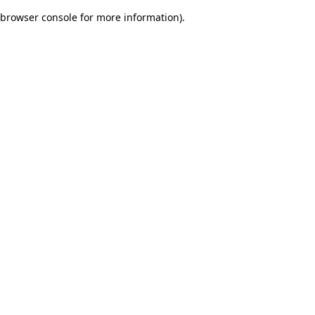
browser console for more information)
.