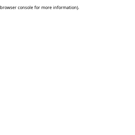
browser console for more information)
.