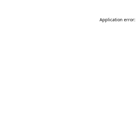
Application error