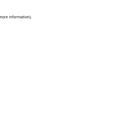
 more information)
.