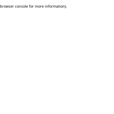
browser console for more information)
.