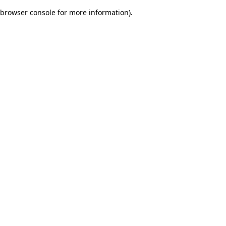
browser console for more information)
.