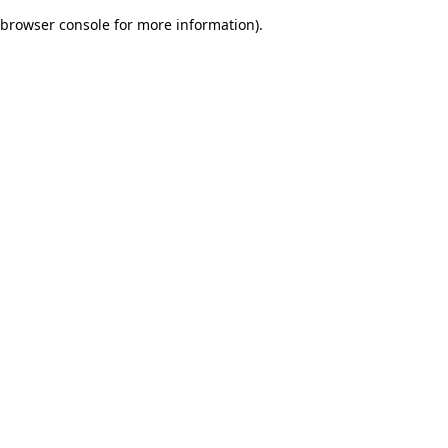
browser console for more information)
.