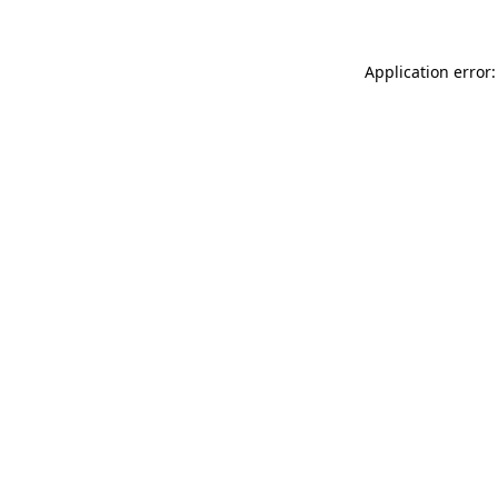
Application error