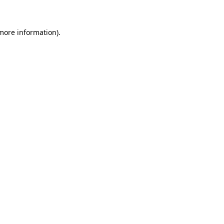
 more information)
.