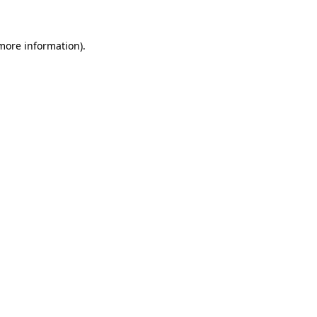
 more information)
.