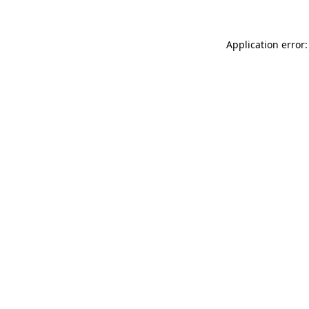
Application error