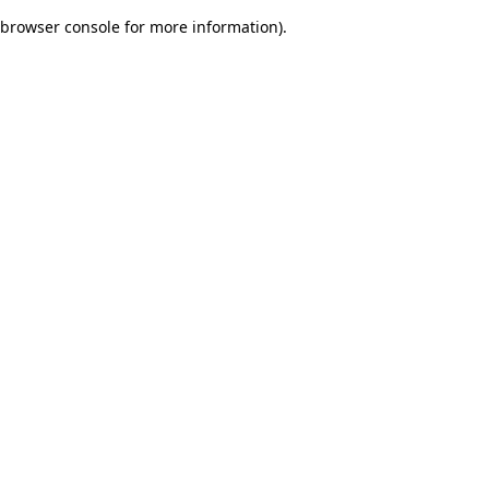
browser console for more information)
.