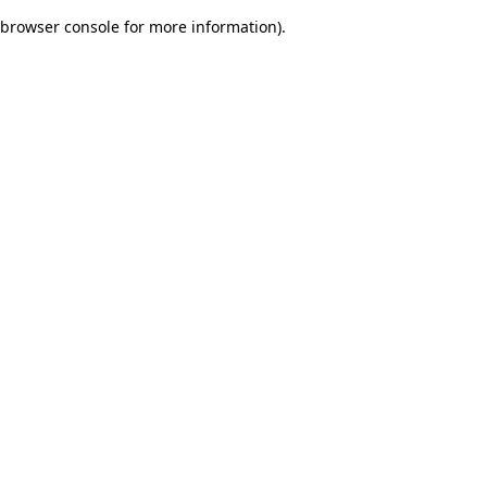
browser console for more information)
.