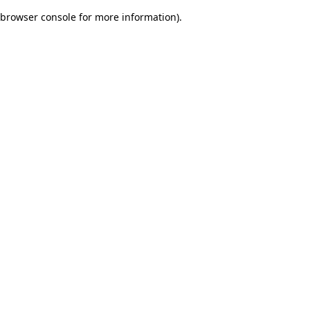
browser console for more information)
.