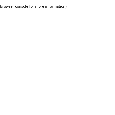
browser console for more information)
.