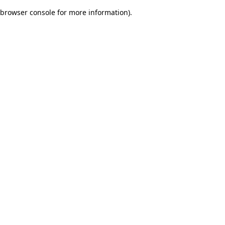
browser console for more information)
.