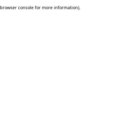
browser console for more information)
.