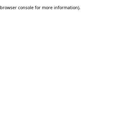
browser console for more information)
.