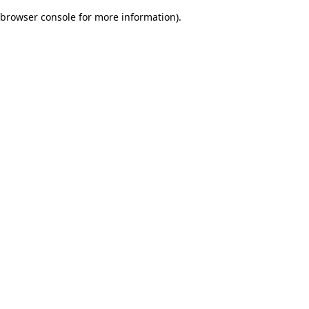
browser console for more information)
.