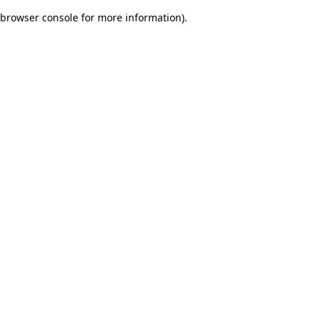
browser console for more information)
.