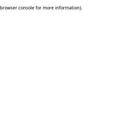
browser console for more information)
.