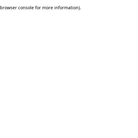
browser console for more information)
.