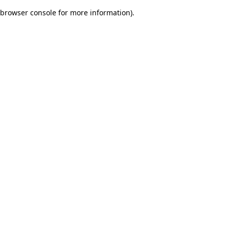
browser console for more information)
.