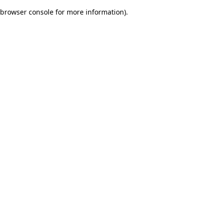
browser console for more information)
.