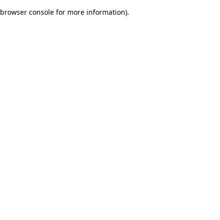
browser console for more information)
.