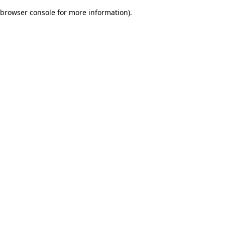
browser console for more information)
.