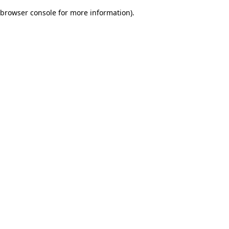
browser console for more information)
.