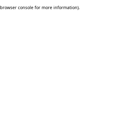
browser console for more information)
.