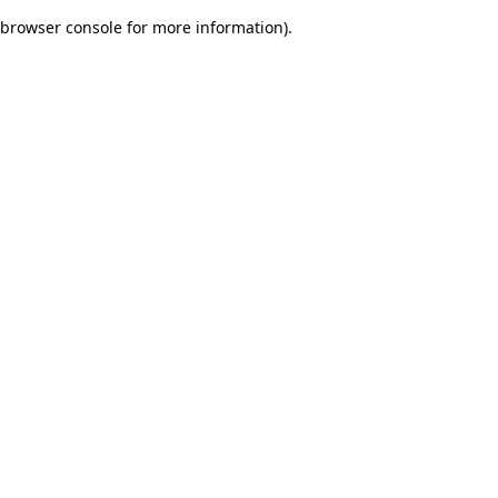
browser console for more information)
.