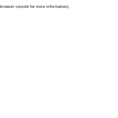
browser console for more information)
.