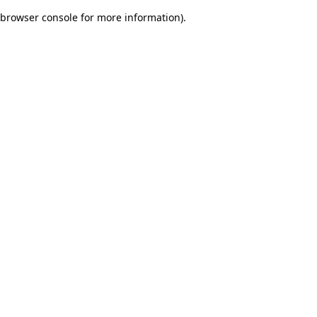
browser console for more information)
.