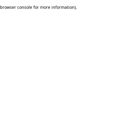
browser console for more information)
.