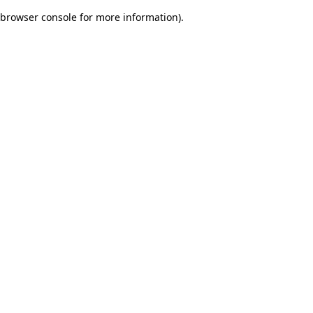
browser console for more information)
.