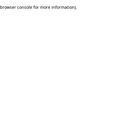
browser console for more information)
.