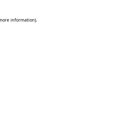
 more information)
.