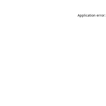
Application error