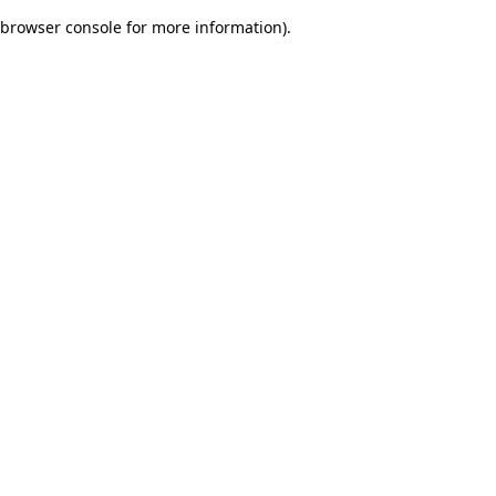
browser console for more information)
.