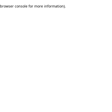
browser console for more information)
.