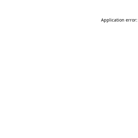
Application error