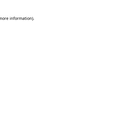
 more information)
.