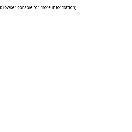
browser console for more information)
.