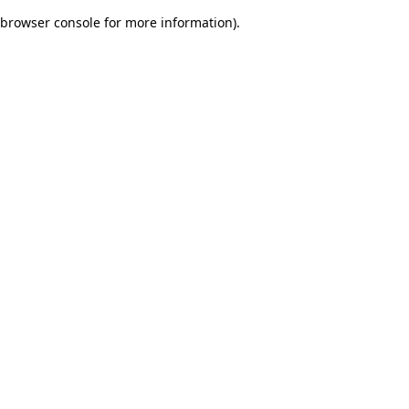
browser console for more information)
.