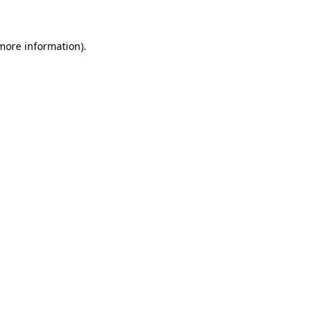
 more information)
.