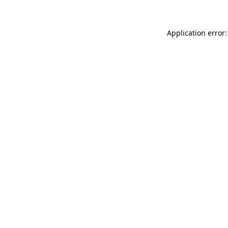
Application error