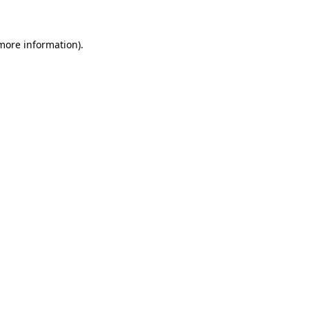
 more information)
.