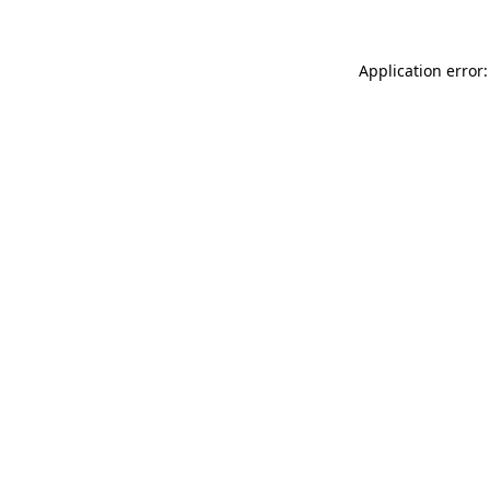
Application error