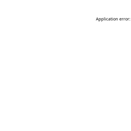
Application error