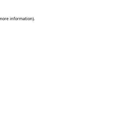
 more information)
.