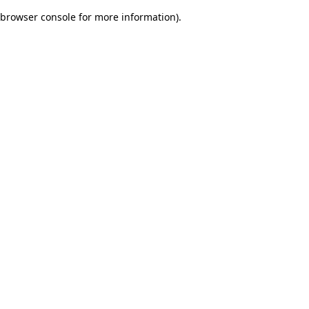
browser console for more information)
.