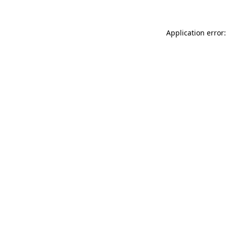
Application error