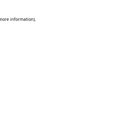
 more information)
.