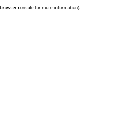
browser console for more information)
.