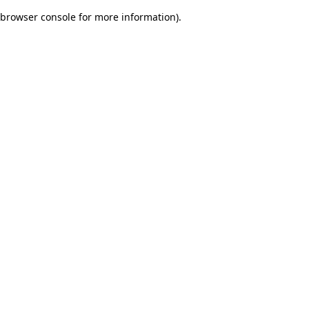
browser console for more information)
.