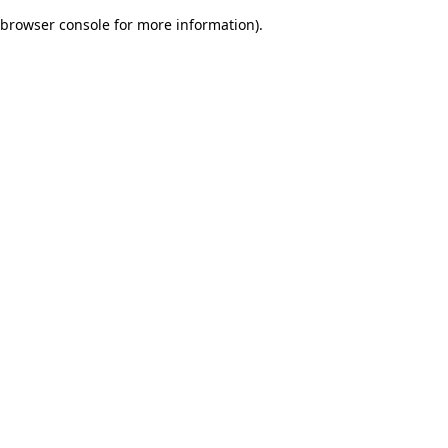
browser console for more information)
.