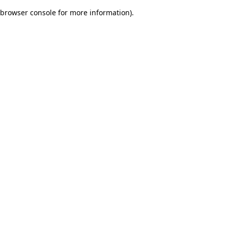
browser console for more information)
.