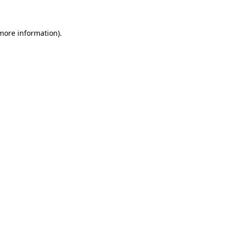
 more information)
.