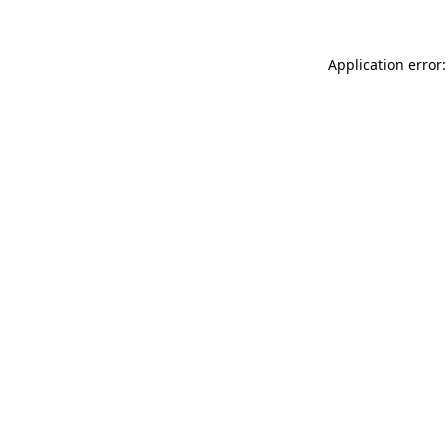
Application error