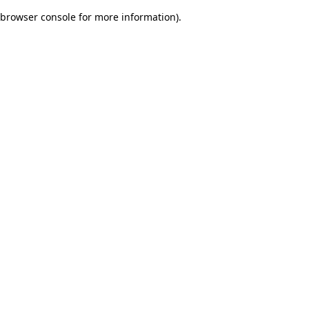
browser console for more information)
.