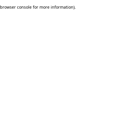
browser console for more information)
.