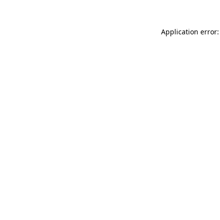
Application error