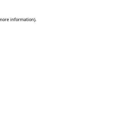
 more information)
.